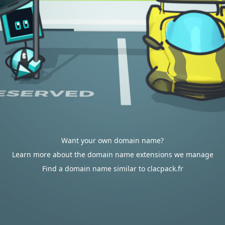
Want your own domain name?
Learn more about the domain name extensions we manage
Find a domain name similar to clacpack.fr