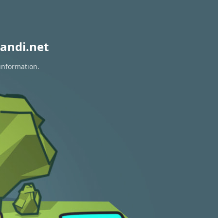
andi.net
information.