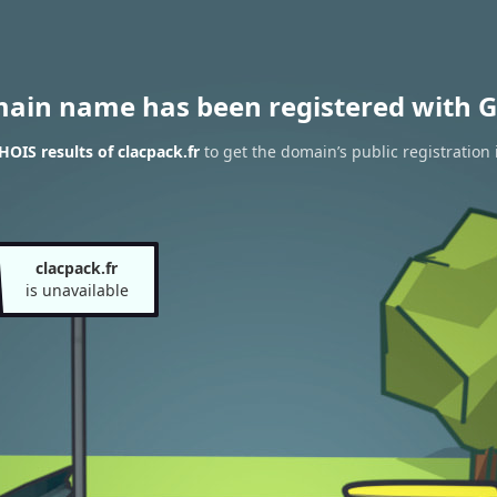
main name has been registered with G
OIS results of clacpack.fr
to get the domain’s public registration 
clacpack.fr
is unavailable