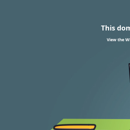
This do
View the WH